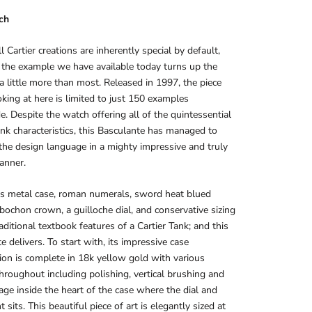
ch
l Cartier creations are inherently special by default,
the example we have available today turns up the
 a little more than most. Released in 1997, the piece
oking at here is limited to just 150 examples
. Despite the watch offering all of the quintessential
ank characteristics, this Basculante has managed to
 the design language in a mighty impressive and truly
anner.
us metal case, roman numerals, sword heat blued
bochon crown, a guilloche dial, and conservative sizing
raditional textbook features of a Cartier Tank; and this
e delivers. To start with, its impressive case
ion is complete in 18k yellow gold with various
throughout including polishing, vertical brushing and
age inside the heart of the case where the dial and
sits. This beautiful piece of art is elegantly sized at