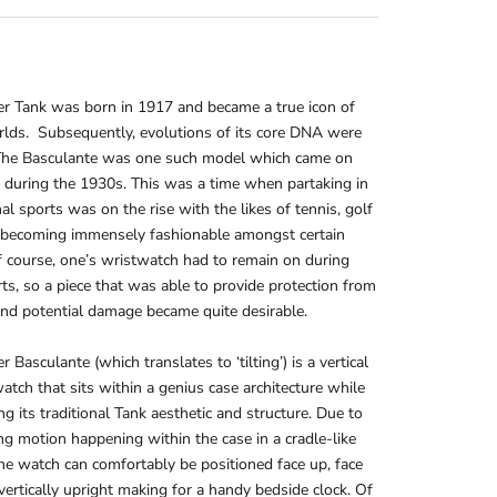
er Tank was born in 1917 and became a true icon of
lds. Subsequently, evolutions of its core DNA were
 The Basculante was one such model which came on
 during the 1930s. This was a time when partaking in
nal sports was on the rise with the likes of tennis, golf
 becoming immensely fashionable amongst certain
Of course, one’s wristwatch had to remain on during
ts, so a piece that was able to provide protection from
nd potential damage became quite desirable.
r Basculante (which translates to ‘tilting’) is a vertical
watch that sits within a genius case architecture while
ng its traditional Tank aesthetic and structure. Due to
ing motion happening within the case in a cradle-like
he watch can comfortably be positioned face up, face
ertically upright making for a handy bedside clock. Of