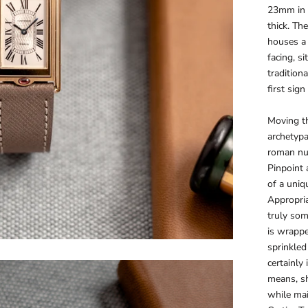
23mm in 
thick. Th
houses a
facing, s
tradition
first sig
Moving th
archetypa
roman nu
Pinpoint 
of a uniq
Appropriat
truly som
is wrappe
sprinkled 
certainly 
means, sh
while mai