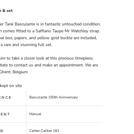
n & set
ier Tank Basculante is in fantastic untouched condition.
 comes fitted to a Saffiano Taupe Mr Watchley strap.
nal box, papers, and yellow gold buckle are included,
 a rare and stunning full set.
ire to take a closer look at this precious timepiece,
itate to contact us and make an appointment. We are
 Ghent, Belgium
kept on site
Basculante 150th Anniversary
ENCE
Manual
ENT
Cartier Caliber 161
ER