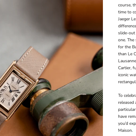
course, t
time to c
Jaeger Le
differenc
slide-out 
one. The 
for the B
than Le C
Lausanne 
Cartier, 
iconic w
rectangul
To celebr
released 
particula
have rema
you’d exp
Maison.