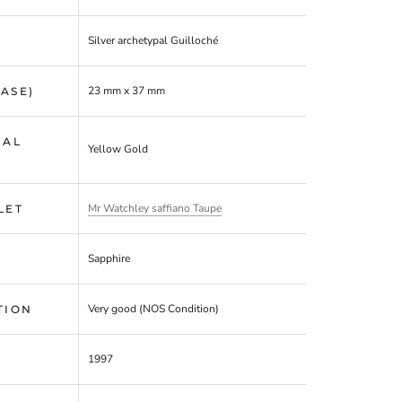
Silver
archetypal Guilloché
23 mm x 37 mm
CASE)
IAL
Yellow Gold
Mr Watchley saffiano Taupe
LET
Sapphire
Very good (NOS Condition)
TION
1997