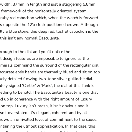
width, 37mm in length and just a staggering 5.8mm
e framework of the horizontally oriented system
 ruby red cabochon which, when the watch is forward-
its opposite the 12’o clock positioned crown. Although
ally a blue stone, this deep red, lustful cabochon is the
n this isn’t any normal Basculante.
rough to the dial and you’ll notice the
l design features are impossible to ignore as the
merals command the surround of the rectangular dial.
accurate epée hands are thermally blued and sit on top
uely detailed flowing two-tone silver guilloché dial.
ely signed ‘Cartier’ & ‘Paris’, the dial of this Tank is
ething to behold. The Basculante’s beauty is one that
d up in coherence with the right amount of luxury
on top. Luxury isn’t brash, it isn’t obvious and it
isn’t overstated. It’s elegant, coherent and by all
ows an unrivalled level of commitment to the cause,
ntaining the utmost sophistication. In that case, this