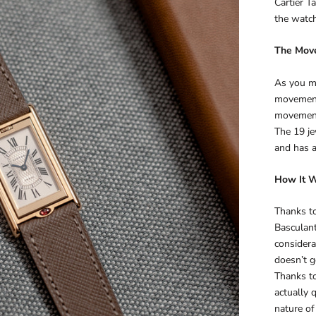
Cartier T
the watc
The Mov
As you mi
movement
movement,
The 19 j
and has 
How It 
Thanks to
Basculant
considera
doesn’t g
Thanks to 
actually 
nature of