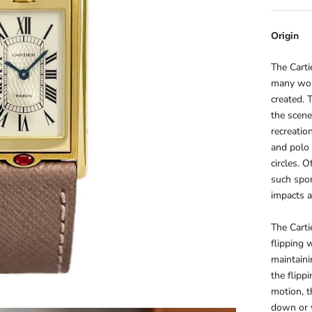
Origin
The Carti
many wor
created.
the scene
recreatio
and polo
circles. 
such spor
impacts a
The Cartie
flipping 
maintaini
the flipp
motion, t
down or v