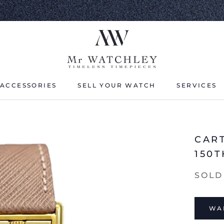
ACCESSORIES
SELL YOUR WATCH
SERVICES
ACCESSORIES
SELL YOUR WATCH
CAR
150
SOLD
WAI