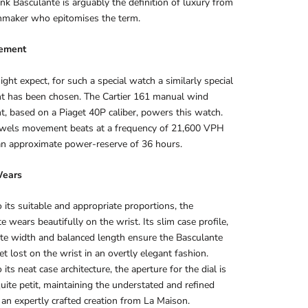
ank Basculante is arguably the definition of luxury from
hmaker who epitomises the term.
ement
ght expect, for such a special watch a similarly special
 has been chosen. The Cartier 161 manual wind
 based on a Piaget 40P caliber, powers this watch.
ewels movement beats at a frequency of 21,600 VPH
an approximate power-reserve of 36 hours.
Wears
 its suitable and appropriate proportions, the
e wears beautifully on the wrist. Its slim case profile,
te width and balanced length ensure the Basculante
et lost on the wrist in an overtly elegant fashion.
its neat case architecture, the aperture for the dial is
quite petit, maintaining the understated and refined
 an expertly crafted creation from La Maison.