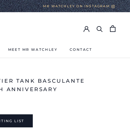
MR WATCHLEY ON INSTAGRAM
MEET MR WATCHLEY
CONTACT
MEET MR WATCHLEY
CONTACT
TIER TANK BASCULANTE
TH ANNIVERSARY
TING LIST