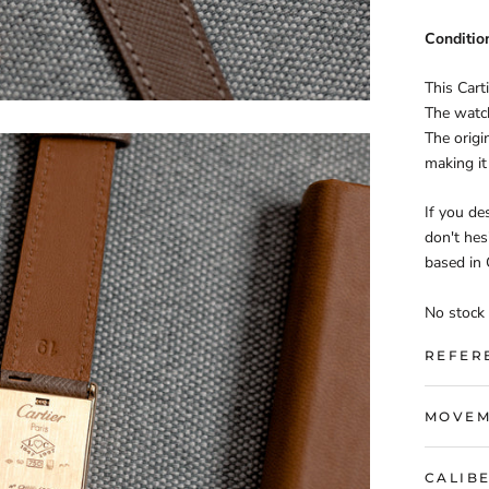
Conditio
This Cart
The watch
The origi
making it
If you des
don't hes
based in
No stock 
REFER
MOVEM
CALIB