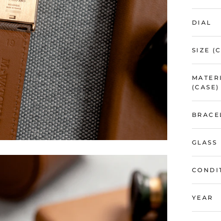
DIAL
SIZE (
MATER
(CASE)
BRACE
GLASS
CONDI
YEAR