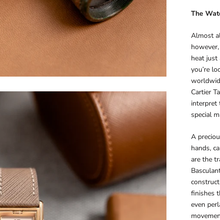
The
Wat
Almost al
however, 
heat just
you’re lo
worldwide
Cartier T
interpret
special m
A precio
hands, ca
are the t
Basculant
construct
finishes 
even perl
movement 