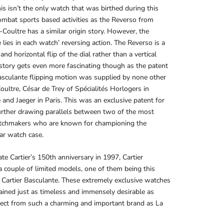
his isn’t the only watch that was birthed during this
ombat sports based activities as the Reverso from
-Coultre has a similar origin story. However, the
e lies in each watch’ reversing action. The Reverso is a
and horizontal flip of the dial rather than a vertical
story gets even more fascinating though as the patent
asculante flipping motion was supplied by none other
oultre, César de Trey of Spécialités Horlogers in
and Jaeger in Paris. This was an exclusive patent for
further drawing parallels between two of the most
atchmakers who are known for championing the
ar watch case.
ate Cartier’s 150th anniversary in 1997, Cartier
a couple of limited models, one of them being this
r Cartier Basculante. These extremely exclusive watches
ined just as timeless and immensely desirable as
ect from such a charming and important brand as La