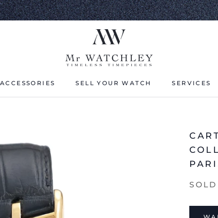
ACCESSORIES
SELL YOUR WATCH
SERVICES
ACCESSORIES
SELL YOUR WATCH
CAR
COL
PARI
SOLD
WAI