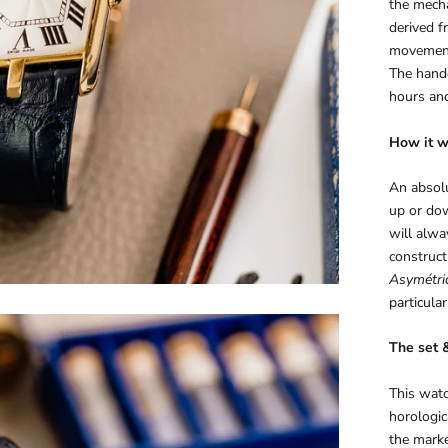
the mech
derived f
movement
The handc
hours and
How it w
An absolu
up or dow
will alwa
construc
Asymétri
particular
The set 
This watc
horologic
the marke