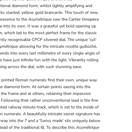
ional diamond form, whilst lightly amplifying and
its slanted, yellow gold brancards. This touch of new,
presence to the
Asymétrique
saw the Cartier timepiece
e into its own. It was a graceful yet bold opening up
rm, which led to the most perfect frame for the classic
ntly recognisable CPCP silvered dial. The unique 'cut'
ymétrique
allowing for the intricate rosette guilloché,
ends into every last millimetre of every single angle of
to have just infinite fun with the light. Vibrantly rolling
ting across the dial, with such stunning ease.
k printed Roman numerals find their own, unique way
e diamond form. At certain points easing into the
 the frame and at others, retaining their impassive
 Following their rather unconventional lead is the fine
inted railway minute-track, which is set to the inside of
 numerals. A beautifully intricate secret signature has
 way into the 7 and a 'Swiss made' sits uniquely below
tead of the traditional 6). To describe this
Asymétrique