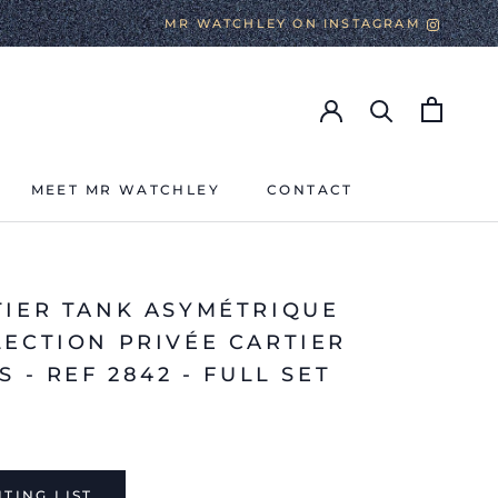
MR WATCHLEY ON INSTAGRAM
MEET MR WATCHLEY
CONTACT
MEET MR WATCHLEY
CONTACT
TIER TANK ASYMÉTRIQUE
LECTION PRIVÉE CARTIER
S - REF 2842 - FULL SET
TING LIST