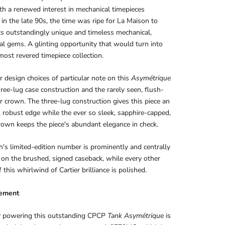
th a renewed interest in mechanical timepieces
in the late 90s, the time was ripe for La Maison to
ts outstandingly unique and timeless mechanical,
al gems. A glinting opportunity that would turn into
 most revered timepiece collection.
 design choices of particular note on this
Asymétrique
hree-lug case construction and the rarely seen, flush-
er crown. The three-lug construction gives this piece an
e, robust edge while the ever so sleek, sapphire-capped,
own keeps the piece's abundant elegance in check.
's limited-edition number is prominently and centrally
on the brushed, signed caseback, while every other
 this whirlwind of Cartier brilliance is polished.
ement
ly powering this outstanding CPCP
Tank
Asymétrique
is