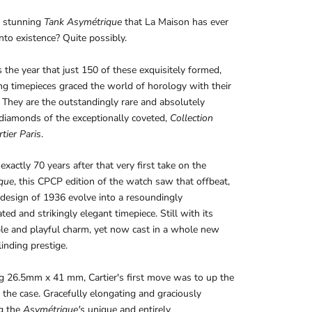
 stunning
Tank Asymétrique
that La Maison has ever
nto existence? Quite possibly.
the year that just 150 of these exquisitely formed,
ting timepieces graced the world of horology with their
 They are the outstandingly rare and absolutely
diamonds of the exceptionally coveted,
Collection
tier Paris
.
exactly 70 years after that very first take on the
que
, this CPCP edition of the watch saw that offbeat,
 design of 1936 evolve into a resoundingly
ted and strikingly elegant timepiece. Still with its
le and playful charm, yet now cast in a whole new
linding prestige.
g 26.5mm x 41 mm, Cartier's first move was to up the
 the case. Gracefully elongating and graciously
g the
Asymétrique's
unique and entirely