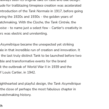
tude for trailblazing timepiece creation was accelerated
introduction of the
Tank
Normale
in 1917, before going
 during the 1920s and 1930s - the golden years of
watchmaking. With the
Cloche,
the
Tank
Cintrée
, the
noise
- to name just a select few - Cartier's creativity in
rs was electric and unrelenting.
 Asymétrique
became the unexpected yet striking
le in that incredible run of creation and innovation. It
the last truly distinct Tank to be launched before two
ble and transformative events for the brand
d: the outbreak of World War II in 1939 and the
f Louis Cartier, in 1942.
lighthearted and playful design, the
Tank Asymétrique
 the close of perhaps the most fabulous chapter in
 watchmaking history.
ch