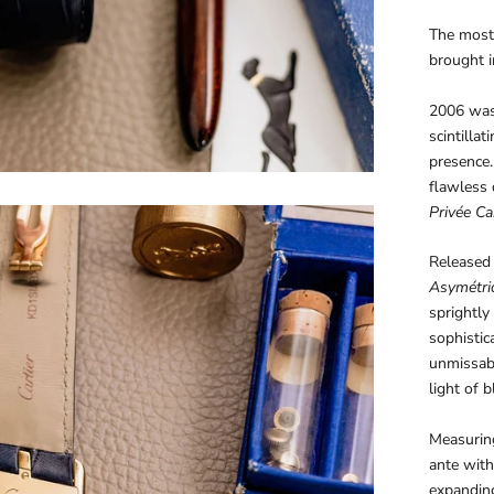
The most
brought i
2006 was 
scintilla
presence.
flawless 
Privée Car
Released 
Asymétri
sprightly
sophistica
unmissab
light of b
Measurin
ante with
expandin