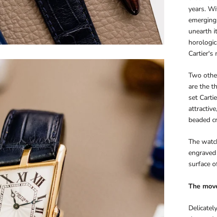
years. Wi
emerging 
unearth i
horologic
Cartier's
Two other
are the t
set Carti
attractiv
beaded cr
The watch
engraved 
surface of
The mov
Delicate