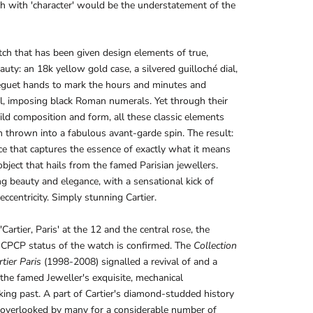
h with 'character' would be the understatement of the
atch that has been given design elements of true,
eauty: an 18k yellow gold case, a silvered guilloché dial,
eguet hands to mark the hours and minutes and
al, imposing black Roman numerals. Yet through their
ld composition and form, all these classic elements
 thrown into a fabulous avant-garde spin. The result:
ce that captures the essence of exactly what it means
object that hails from the famed Parisian jewellers.
 beauty and elegance, with a sensational kick of
eccentricity. Simply stunning Cartier.
Cartier, Paris' at the 12 and the central rose, the
 CPCP status of the watch is confirmed. The
Collection
tier Paris
(1998-2008) signalled a revival of and a
 the famed Jeweller's exquisite, mechanical
ng past. A part of Cartier's diamond-studded history
 overlooked by many for a considerable number of