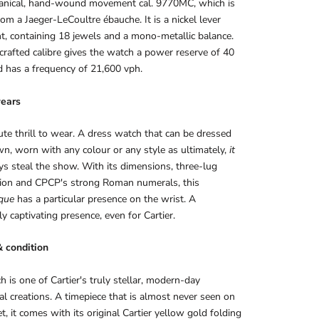
anical, hand-wound movement cal. 9770MC, which is
rom a Jaeger-LeCoultre ébauche. It is a nickel lever
, containing 18 jewels and a mono-metallic balance.
rafted calibre gives the watch a power reserve of 40
 has a frequency of 21,600 vph.
ears
te thrill to wear. A dress watch that can be dressed
n, worn with any colour or any style as ultimately,
it
ys steal the show. With its dimensions, three-lug
tion and CPCP's strong Roman numerals, this
que
has a particular presence on the wrist. A
ly captivating presence, even for Cartier.
& condition
h is one of Cartier's truly stellar, modern-day
al creations. A timepiece that is almost never seen on
t, it comes with its original Cartier yellow gold folding