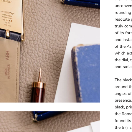
unconvent
rounding 
resolute 
truly com
of its fo
and insta
of the
As
which ext
the dial, 
and radia
The blac
around th
angles of
presence.
black, pr
the Roman
found its
the 5 (ins