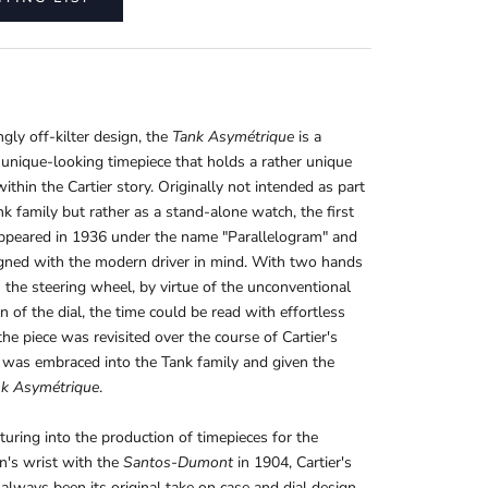
gly off-kilter design, the
Tank Asymétrique
is a
y unique-looking timepiece that holds a rather unique
within the Cartier story. Originally not intended as part
nk family but rather as a stand-alone watch, the first
appeared in 1936 under the name "Parallelogram" and
gned with the modern driver in mind. With two hands
 the steering wheel, by virtue of the unconventional
on of the dial, the time could be read with effortless
the piece was revisited over the course of Cartier's
it was embraced into the Tank family and given the
k Asymétrique
.
turing into the production of timepieces for the
n's wrist with the
Santos-Dumont
in 1904, Cartier's
 always been its original take on case and dial design.