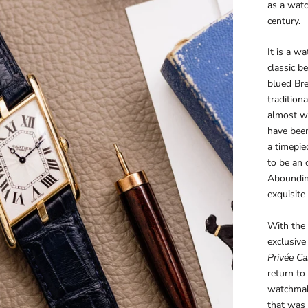
as a watc
century.
It is a w
classic b
blued Br
tradition
almost wi
have been
a timepie
to be an 
Abounding
exquisite 
With the '
exclusive
Privée Car
return to
watchmaki
that was