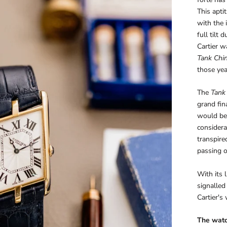
This apti
with the 
full tilt
Cartier 
Tank Chi
those yea
The
Tank
grand fina
would be 
considera
transpire
passing o
With its 
signalled
Cartier's
The wat