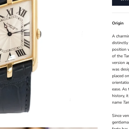
Origin
A charmin
distinctl
position 
of the Ta
version 
was desi
placed on
orientati
ease. As 
history, 
name
Tan
Since ven
gentlema
forte has