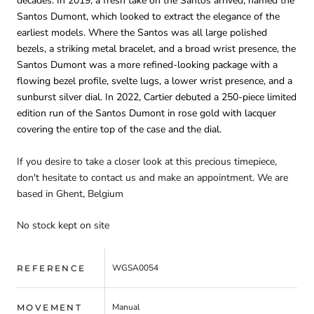
decades. In 2019, a fresh take on the Santos arrived, named the
Santos Dumont, which looked to extract the elegance of the
earliest models. Where the Santos was all large polished
bezels, a striking metal bracelet, and a broad wrist presence, the
Santos Dumont was a more refined-looking package with a
flowing bezel profile, svelte lugs, a lower wrist presence, and a
sunburst silver dial. In 2022, Cartier debuted a 250-piece limited
edition run of the Santos Dumont in rose gold with lacquer
covering the entire top of the case and the dial.
If you desire to take a closer look at this precious timepiece,
don't hesitate to contact us and make an appointment. We are
based in Ghent, Belgium
No stock kept on site
WGSA0054
REFERENCE
Manual
MOVEMENT