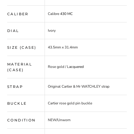
Calibre
430 MC
CALIBER
Ivory
DIAL
43.5mm x 31.4mm
SIZE (CASE)
MATERIAL
Rose gold
/ L
acquered
(CASE)
Original Cartier & Mr WATCHLEY strap
STRAP
Cartier rose gold pin buckle
BUCKLE
NEW/Unworn
CONDITION