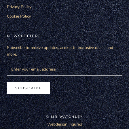
Privacy Policy
Cookie Policy
NEWSLETTER
Subscribe to receive updates, access to exclusive deals, and
more.
SUBSCRIBE
© MR WATCHLEY
Webdesign Figure8