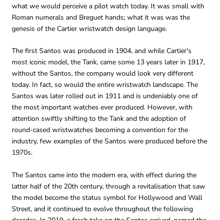
what we would perceive a pilot watch today. It was small with
Roman numerals and Breguet hands; what it was was the
genesis of the Cartier wristwatch design language.
The first Santos was produced in 1904, and while Cartier's
most iconic model, the Tank, came some 13 years later in 1917,
without the Santos, the company would look very different
today. In fact, so would the entire wristwatch landscape. The
Santos was later rolled out in 1911 and is undeniably one of
the most important watches ever produced. However, with
attention swiftly shifting to the Tank and the adoption of
round-cased wristwatches becoming a convention for the
industry, few examples of the Santos were produced before the
1970s.
The Santos came into the modern era, with effect during the
latter half of the 20th century, through a revitalisation that saw
the model become the status symbol for Hollywood and Wall
Street, and it continued to evolve throughout the following