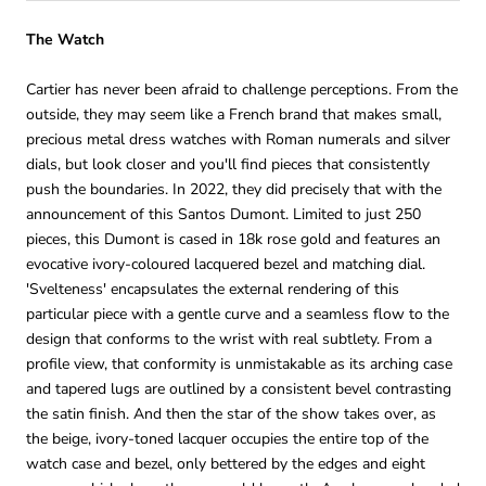
The Watch
Cartier has never been afraid to challenge perceptions. From the
outside, they may seem like a French brand that makes small,
precious metal dress watches with Roman numerals and silver
dials, but look closer and you'll find pieces that consistently
push the boundaries. In 2022, they did precisely that with the
announcement of this Santos Dumont. Limited to just 250
pieces, this Dumont is cased in 18k rose gold and features an
evocative ivory-coloured lacquered bezel and matching dial.
'Svelteness' encapsulates the external rendering of this
particular piece with a gentle curve and a seamless flow to the
design that conforms to the wrist with real subtlety. From a
profile view, that conformity is unmistakable as its arching case
and tapered lugs are outlined by a consistent bevel contrasting
the satin finish. And then the star of the show takes over, as
the beige, ivory-toned lacquer occupies the entire top of the
watch case and bezel, only bettered by the edges and eight