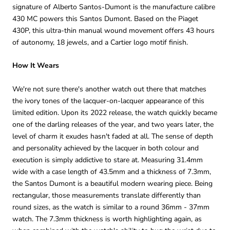
signature of Alberto Santos-Dumont is the manufacture calibre
430 MC powers this Santos Dumont. Based on the Piaget
430P, this ultra-thin manual wound movement offers 43 hours
of autonomy, 18 jewels, and a Cartier logo motif finish.
How It Wears
We're not sure there's another watch out there that matches
the ivory tones of the lacquer-on-lacquer appearance of this
limited edition. Upon its 2022 release, the watch quickly became
one of the darling releases of the year, and two years later, the
level of charm it exudes hasn't faded at all. The sense of depth
and personality achieved by the lacquer in both colour and
execution is simply addictive to stare at. Measuring 31.4mm
wide with a case length of 43.5mm and a thickness of 7.3mm,
the Santos Dumont is a beautiful modern wearing piece. Being
rectangular, those measurements translate differently than
round sizes, as the watch is similar to a round 36mm - 37mm
watch. The 7.3mm thickness is worth highlighting again, as