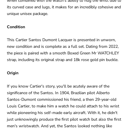
when combined with the watch's ability to hug the wrist due to
its curved case and lugs, it makes for an incredibly cohesive and
unique unisex package.
Condition
This Cartier Santos Dumont Lacquer is presented in unworn,
new condition and is complete as a full set. Dating from 2022,
the piece is paired with a smooth Boxed Green Mr WATCHLEY
strap, including its original strap and 18k rose gold pin buckle.
Origin
If you know Cartier's story, you'll be acutely aware of the
significance of the Santos. In 1904, Brazilian pilot Alberto
Santos-Dumont commissioned his friend, a then 29-year-old
Louis Cartier, to make him a watch he could attach to his wrist
while pioneering his self-made early aircraft. With it, he didn't
just unknowingly produce the first pilot watch but also the first
men's wristwatch. And yet, the Santos looked nothing like