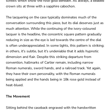
screws which show the rose gold beneath. As always, a beaded
crown sits at three with a sapphire cabochon.
The lacquering on the case typically dominates much of the
conversation surrounding this piece, but its dial deserves just as
much attention. While the continuing of the ivory-coloured
lacquer is the headline, the concentric square pattern gradually
reducing in size as the eye is led towards the centre of the dial
is often underappreciated. In some lights, this pattern is striking;
in others, it's subtle, but it's undeniable that it adds hypnotic
dimension and flair. Despite this striking departure from
convention, hallmarks of Cartier remain, including narrow
Roman numerals, sword hands, and a railroad track. Yet again,
they have their own personality, with the Roman numerals
being applied and the hands being in 18k rose gold instead of
heat-blued.
The Movement
Sitting behind the caseback engraved with the handwritten