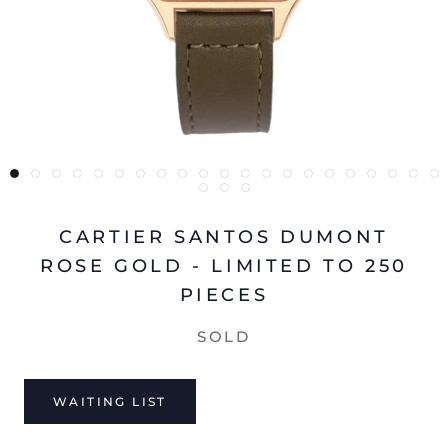
CARTIER SANTOS DUMONT
ROSE GOLD - LIMITED TO 250
PIECES
SOLD
WAITING LIST