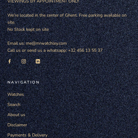
VIEWINGS BY APPOINTMENT ONLY
We're located in the center of Ghent. Free parking available on
site.
No Stock kept on site
Email us: me@mrwatchley.com
Call us or send us a whatsapp: +32 456 13 55 37
NAVIGATION
Watches
Search
About us
Disclaimer
Payments & Delivery