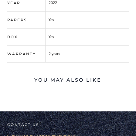
2022
YEAR
Yes
PAPERS
Yes
BOX
2 years
WARRANTY
YOU MAY ALSO LIKE
CONTACT US