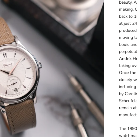
beauty. A
making, C
back to 
at just 2
produced.
moving t
Louis an
perpetual
André. Ho
taking ov
Once the 
closely w
including
by Caroli
Scheufele
remain at
manufact
The 1990s
watchmaki