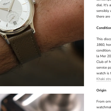
dial. It'
sensibly 
there are
Conditio
This disc
1860,
hom
condition
la Mer 20
Club of 
service p
watch is 
Khaki str
Origin
From orna
watchmak