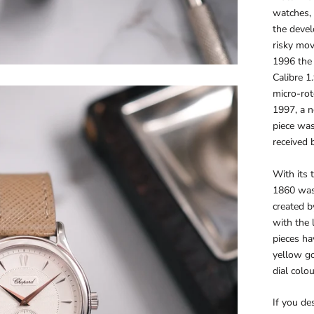
watches, 
the devel
risky mov
1996 the 
Calibre 1
micro-rot
1997, a n
piece was
received 
With its 
1860 was 
created 
with the 
pieces ha
yellow go
dial colo
If you des