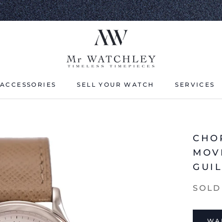
ACCESSORIES
SELL YOUR WATCH
SERVICES
ACCESSORIES
SELL YOUR WATCH
CHOP
MOV
GUI
SOLD
WAI