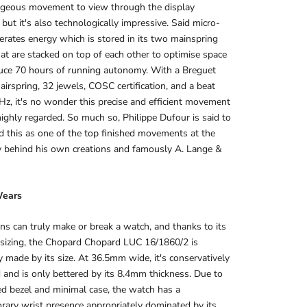
orgeous movement to view through the display
 but it's also technologically impressive. Said micro-
erates energy which is stored in its two mainspring
hat are stacked on top of each other to optimise space
uce 70 hours of running autonomy. With a Breguet
hairspring, 32 jewels, COSC certification, and a beat
 Hz, it's no wonder this precise and efficient movement
ighly regarded. So much so, Philippe Dufour is said to
d this as one of the top finished movements at the
y behind his own creations and famously A. Lange &
Wears
ns can truly make or break a watch, and thanks to its
 sizing, the Chopard Chopard LUC 16/1860/2 is
y made by its size. At 36.5mm wide, it's conservatively
 and is only bettered by its 8.4mm thickness. Due to
ed bezel and minimal case, the watch has a
ary wrist presence appropriately dominated by its