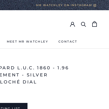
MR WATCHLEY ON INSTAGRAM
MEET MR WATCHLEY
CONTACT
MEET MR WATCHLEY
CONTACT
ARD L.U.C. 1860 - 1.96
EMENT - SILVER
LLOCHÉ DIAL
TING LIST