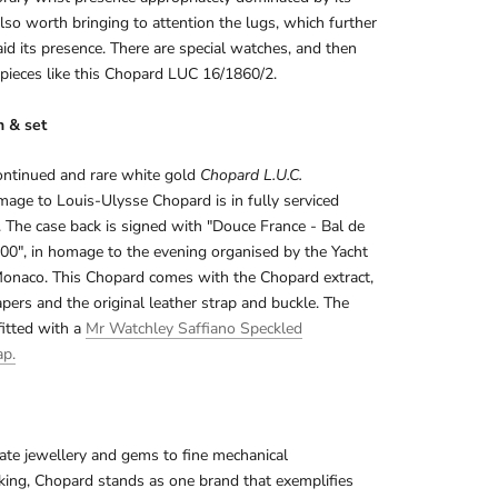
s also worth bringing to attention the lugs, which further
aid its presence. There are special watches, and then
 pieces like this Chopard LUC 16/1860/2.
n & set
ontinued and rare white gold
Chopard L.U.C.
age to Louis-Ulysse Chopard is in fully serviced
. The case back is signed with "Douce France - Bal de
00", in homage to the evening organised by the Yacht
Monaco. This Chopard comes with the Chopard extract,
apers and the original leather strap and buckle. The
fitted with a
Mr Watchley Saffiano Speckled
ap.
te jewellery and gems to fine mechanical
ing, Chopard stands as one brand that exemplifies