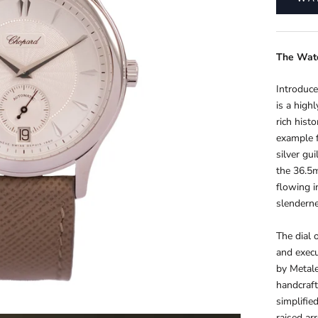
The
Wat
Introduce
is a high
rich hist
example f
silver gui
the 36.5m
flowing i
slenderne
The dial 
and execu
by Metale
handcraft
simplifie
raised ar