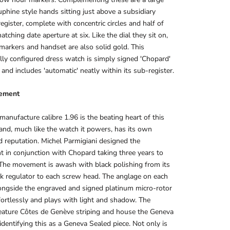
uphine style hands sitting just above a subsidiary
egister, complete with concentric circles and half of
atching date aperture at six. Like the dial they sit on,
markers and handset are also solid gold. This
ally configured dress watch is simply signed 'Chopard'
 and includes 'automatic' neatly within its sub-register.
ement
anufacture calibre 1.96 is the beating heart of this
nd, much like the watch it powers, has its own
d reputation. Michel Parmigiani designed the
in conjunction with Chopard taking three years to
The movement is awash with black polishing from its
 regulator to each screw head. The anglage on each
ongside the engraved and signed platinum micro-rotor
ortlessly and plays with light and shadow. The
eature Côtes de Genève striping and house the Geneva
identifying this as a Geneva Sealed piece. Not only is