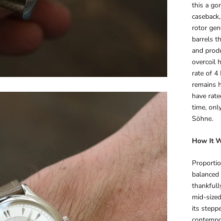
this a g
caseback,
rotor gen
barrels t
and prod
overcoil 
rate of 4
remains h
have rate
time, onl
Söhne.
How It 
Proportio
balanced
thankfull
mid-sized
its stepp
contempor