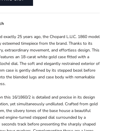
ch
d exactly 25 years ago, the Chopard L.U.C. 1860 model
ly esteemed timepiece from the brand. Thanks to its
ory, extraordinary movement, and effortless design
. This
eatures an 18-carat white gold case fitted with a
lloché dial. The soft and elegantly restrained exterior of
m case is gently defined by its stepped bezel before
nto the blended lugs and case body with remarkable
ss.
on this 16/1860/2 is detailed and precise in its design
tion, yet simultaneously undiluted. Crafted from gold
m, the silvery tones of the base house a beautiful
ed engine-turned stepped dial surrounded by a
d seconds track before presenting the sharply shaped
row hour markers. Complementing these are a large