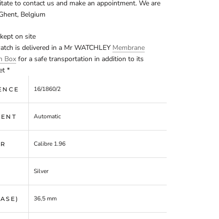
itate to contact us and make an appointment. We are
 Ghent, Belgium
kept on site
watch is delivered in a Mr WATCHLEY
Membrane
on Box
for a safe transportation in addition to its
et *
16/1860/2
ENCE
Automatic
ENT
Calibre 1.96
ER
Silver
36,5 mm
CASE)