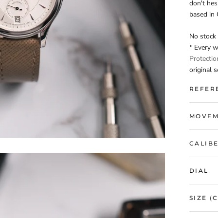
don't hes
based in
No stock 
* Every 
Protecti
original s
REFER
MOVEM
CALIB
DIAL
SIZE (