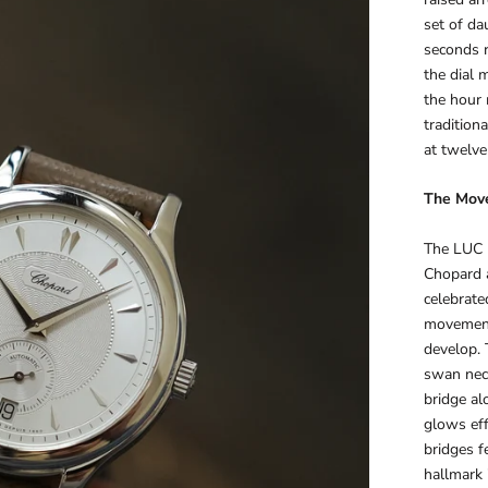
set of da
seconds r
the dial m
the hour 
tradition
at twelve
The Mov
The LUC m
Chopard a
celebrate
movement 
develop. 
swan neck
bridge al
glows eff
bridges f
hallmark 