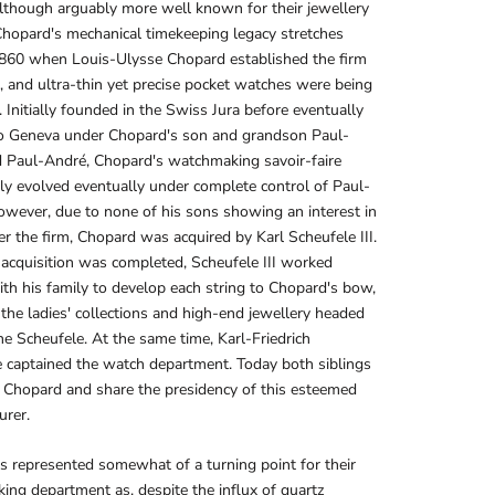
lthough arguably more well known for their jewellery
hopard's mechanical timekeeping legacy stretches
1860 when Louis-Ulysse Chopard established the firm
4, and ultra-thin yet precise pocket watches were being
 Initially founded in the Swiss Jura before eventually
o Geneva under Chopard's son and grandson Paul-
d Paul-André, Chopard's watchmaking savoir-faire
ly evolved eventually under complete control of Paul-
wever, due to none of his sons showing an interest in
er the firm, Chopard was acquired by Karl Scheufele III.
acquisition was completed, Scheufele III worked
ith his family to develop each string to Chopard's bow,
 the ladies' collections and high-end jewellery headed
ne Scheufele. At the same time, Karl-Friedrich
 captained the watch department. Today both siblings
 Chopard and share the presidency of this esteemed
urer.
 represented somewhat of a turning point for their
ng department as, despite the influx of quartz