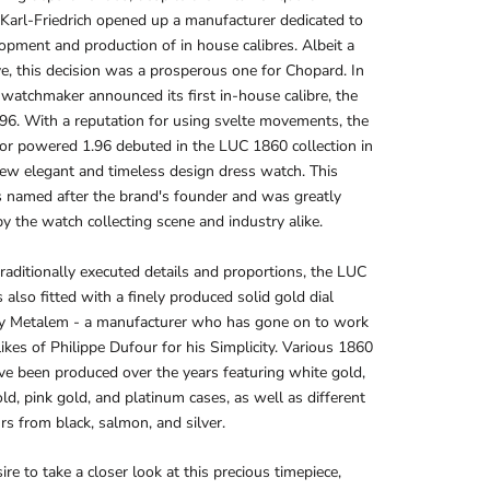
Karl-Friedrich opened up a manufacturer dedicated to
opment and production of in house calibres. Albeit a
e, this decision was a prosperous one for Chopard. In
watchmaker announced its first in-house calibre, the
.96. With a reputation for using svelte movements, the
or powered 1.96 debuted in the LUC 1860 collection in
ew elegant and timeless design dress watch. This
 named after the brand's founder and was greatly
by the watch collecting scene and industry alike.
traditionally executed details and proportions, the LUC
also fitted with a finely produced solid gold dial
by Metalem - a manufacturer who has gone on to work
likes of Philippe Dufour for his Simplicity. Various 1860
ve been produced over the years featuring white gold,
ld, pink gold, and platinum cases, as well as different
urs from black, salmon, and silver.
ire to take a closer look at this precious timepiece,