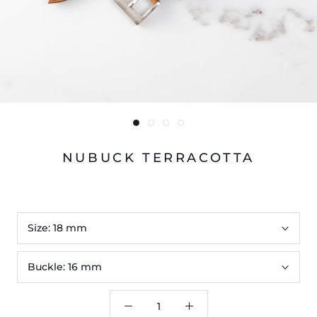
NUBUCK TERRACOTTA
Size:
18 mm
Buckle:
16 mm