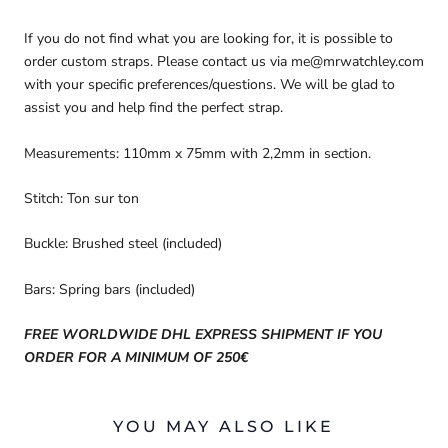
If you do not find what you are looking for, it is possible to
order custom straps. Please contact us via me@mrwatchley.com
with your specific preferences/questions. We will be glad to
assist you and help find the perfect strap.
Measurements: 110mm x 75mm with 2,2mm in section.
Stitch: Ton sur ton
Buckle: Brushed steel (included)
Bars: Spring bars (included)
FREE WORLDWIDE DHL EXPRESS SHIPMENT IF YOU
ORDER FOR A MINIMUM OF 250€
YOU MAY ALSO LIKE