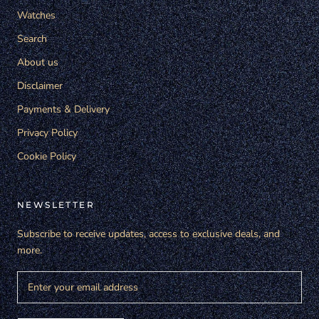
Watches
Search
About us
Disclaimer
Payments & Delivery
Privacy Policy
Cookie Policy
NEWSLETTER
Subscribe to receive updates, access to exclusive deals, and
more.