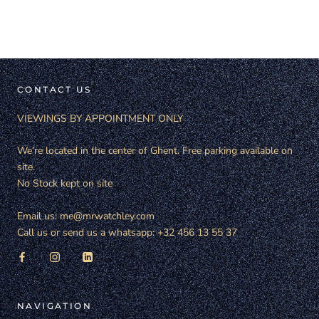
CONTACT US
VIEWINGS BY APPOINTMENT ONLY
We're located in the center of Ghent. Free parking available on
site.
No Stock kept on site
Email us: me@mrwatchley.com
Call us or send us a whatsapp: +32 456 13 55 37
NAVIGATION