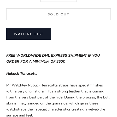
SOLD OUT
WAITING LIST
FREE WORLDWIDE DHL EXPRESS SHIPMENT IF YOU
ORDER FOR A MINIMUM OF 250€
Nubuck Terracotta
Mr Watchley
Nubuck Terracotta straps have special finishes
with a very original grain. It's a strong leather that is coming
from the very best part of the hide. During the process, the bull
skin is finely sanded on the grain side, which gives these
watchstraps their special characteristics creating a velvet-like
surface and feel.